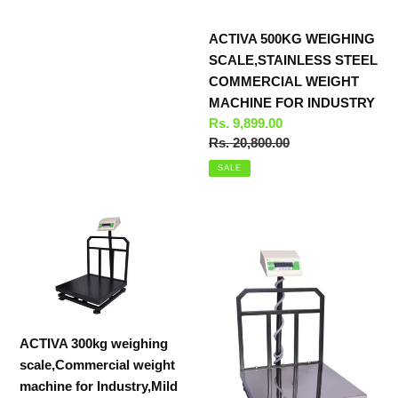
ACTIVA 500KG WEIGHING
SCALE,STAINLESS STEEL
COMMERCIAL WEIGHT
MACHINE FOR INDUSTRY
Sale
Rs. 9,899.00
price
Regular
Rs. 20,800.00
price
SALE
ACTIVA
ACTIVA
300kg
300kg
weighing
weighing
scale,Commercial
scale,SS
weight
Commercial
machine
weight
ACTIVA 300kg weighing
for
machine
scale,Commercial weight
Industry,Mild
for
machine for Industry,Mild
Steel
Industry,50g