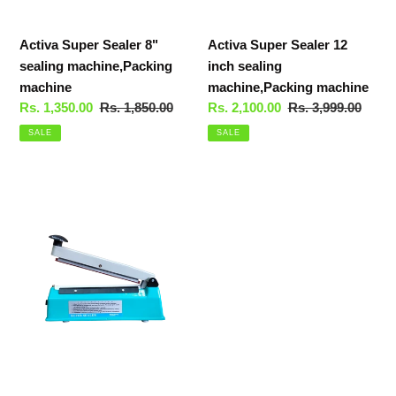
Activa Super Sealer 8"
Activa Super Sealer 12
sealing machine,Packing
inch sealing
machine
machine,Packing machine
Sale
Rs. 1,350.00
Regular
Rs. 1,850.00
Sale
Rs. 2,100.00
Regular
Rs. 3,999.00
price
price
price
price
SALE
SALE
Activa
Super
Sealer
10
inch
sealing
machine,Packing
machine