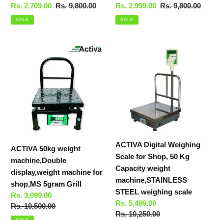
Sale
Rs. 2,709.00
Regular
Rs. 9,800.00
Sale
Rs. 2,999.00
Regular
Rs. 9,800.00
price
price
price
price
SALE
SALE
ACTIVA
ACTIVA
50kg
Digital
weight
Weighing
machine,Double
Scale
display,weight
for
machine
Shop,
for
50
shop,MS
Kg
5gram
Capacity
ACTIVA Digital Weighing
ACTIVA 50kg weight
Grill
weight
Scale for Shop, 50 Kg
machine,Double
machine,STAINLESS
Capacity weight
display,weight machine for
STEEL
machine,STAINLESS
shop,MS 5gram Grill
weighing
STEEL weighing scale
Sale
Rs. 3,099.00
scale
Sale
Rs. 5,499.00
price
Regular
Rs. 10,500.00
price
Regular
Rs. 10,250.00
price
SALE