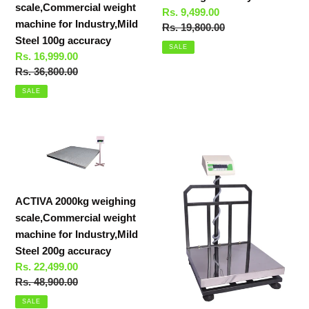
scale,Commercial weight
Sale
Rs. 9,499.00
accuracy
accuracy
machine for Industry,Mild
price
Regular
Rs. 19,800.00
Steel 100g accuracy
price
SALE
Sale
Rs. 16,999.00
price
Regular
Rs. 36,800.00
price
SALE
ACTIVA
ACTIVA
2000kg
500KG
weighing
WEIGHING
scale,Commercial
SCALE,STAINLESS
weight
STEEL
ACTIVA 2000kg weighing
machine
COMMERCIAL
scale,Commercial weight
for
WEIGHT
machine for Industry,Mild
Industry,Mild
MACHINE
Steel 200g accuracy
Steel
FOR
Sale
Rs. 22,499.00
200g
INDUSTRY
price
Regular
Rs. 48,900.00
accuracy
price
SALE