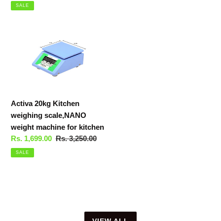
price
price
SALE
Activa
20kg
Kitchen
weighing
scale,NANO
weight
Activa 20kg Kitchen
machine
weighing scale,NANO
for
weight machine for kitchen
kitchen
Sale
Rs. 1,699.00
Regular
Rs. 3,250.00
price
price
SALE
VIEW ALL