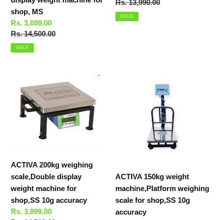
price
Regular
Rs. 13,990.00
shop,
shop, MS
price
MS
SALE
Sale
Rs. 3,699.00
price
Regular
Rs. 14,500.00
price
SALE
ACTIVA
ACTIVA
200kg
150kg
weighing
weight
scale,Double
machine,Platform
display
weighing
weight
scale
machine
for
for
shop,SS
ACTIVA 200kg weighing
shop,SS
10g
scale,Double display
ACTIVA 150kg weight
10g
accuracy
weight machine for
machine,Platform weighing
accuracy
shop,SS 10g accuracy
scale for shop,SS 10g
Sale
Rs. 3,899.00
accuracy