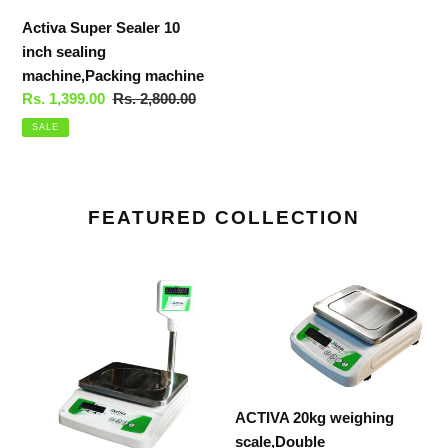
Activa Super Sealer 10
inch sealing
machine,Packing machine
Sale
Rs. 1,399.00
Regular
Rs. 2,800.00
price
price
SALE
FEATURED COLLECTION
ACTIVA
ACTIVA
20kg
20kg
weighing
weighing
scale,Pole
scale,Double
display,weight
display,weight
machine
machine
ACTIVA 20kg weighing
for
for
scale,Double
shop,MSbody
shop,MSbody