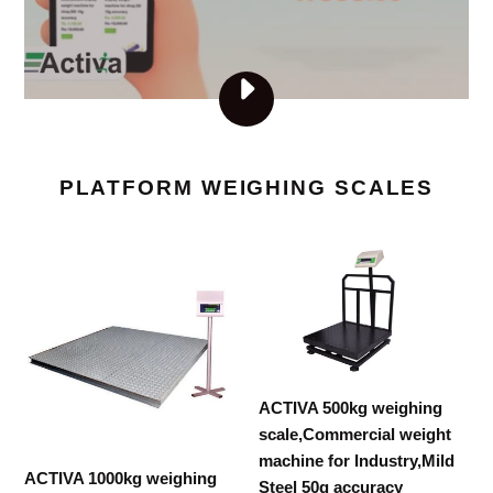
PLAY
VISIT
ACTIVAMART.COM
VIDEO
PLATFORM WEIGHING SCALES
ACTIVA
ACTIVA
1000kg
500kg
weighing
weighing
scale,Commercial
scale,Commercial
weight
weight
machine
machine
ACTIVA 500kg weighing
for
for
scale,Commercial weight
Industry,Mild
Industry,Mild
machine for Industry,Mild
Steel
Steel
ACTIVA 1000kg weighing
Steel 50g accuracy
100g
50g