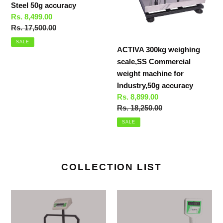
Steel 50g accuracy
50g
accuracy
Sale
Rs. 8,499.00
accuracy
price
Regular
Rs. 17,500.00
price
SALE
ACTIVA 300kg weighing
scale,SS Commercial
weight machine for
Industry,50g accuracy
Sale
Rs. 8,899.00
price
Regular
Rs. 18,250.00
price
SALE
COLLECTION LIST