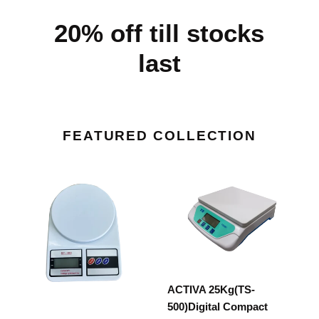
20% off till stocks
last
FEATURED COLLECTION
ACTIVA
ACTIVA
10Kg(SF-
25Kg(TS-
400)Digital
500)Digital
Compact
Compact
Multipurpose
Multipurpose
Kitchen
Kitchen
weighing
weighing
ACTIVA 25Kg(TS-
Scale
Scale
500)Digital Compact