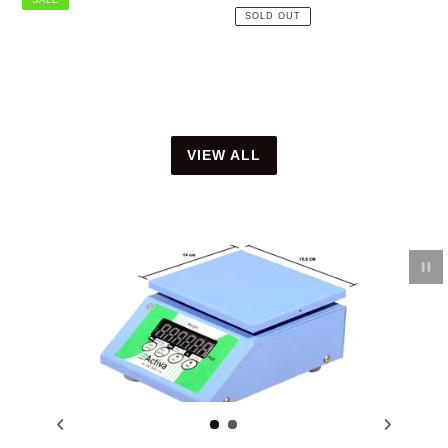
price
SOLD OUT
VIEW ALL
Pau