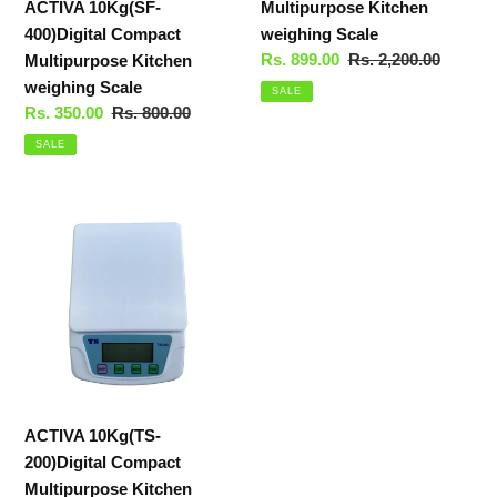
ACTIVA 10Kg(SF-
Multipurpose Kitchen
400)Digital Compact
weighing Scale
Sale
Rs. 899.00
Regular
Rs. 2,200.00
Multipurpose Kitchen
price
price
weighing Scale
SALE
Sale
Rs. 350.00
Regular
Rs. 800.00
price
price
SALE
ACTIVA
10Kg(TS-
200)Digital
Compact
Multipurpose
Kitchen
weighing
Scale
ACTIVA 10Kg(TS-
200)Digital Compact
Multipurpose Kitchen