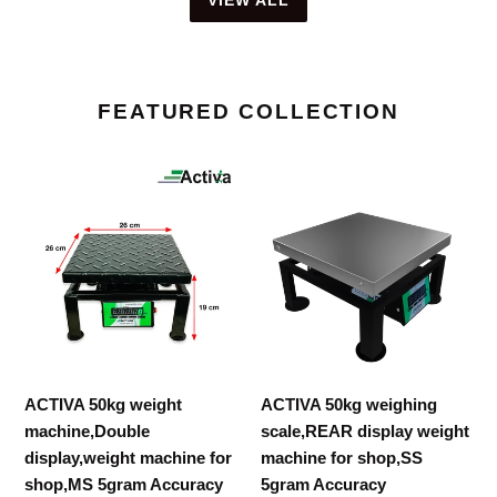
FEATURED COLLECTION
ACTIVA
ACTIVA
50kg
50kg
weight
weighing
machine,Double
scale,REAR
display,weight
display
machine
weight
for
machine
shop,MS
for
5gram
shop,SS
ACTIVA 50kg weight
ACTIVA 50kg weighing
Accuracy
5gram
machine,Double
scale,REAR display weight
Accuracy
display,weight machine for
machine for shop,SS
shop,MS 5gram Accuracy
5gram Accuracy