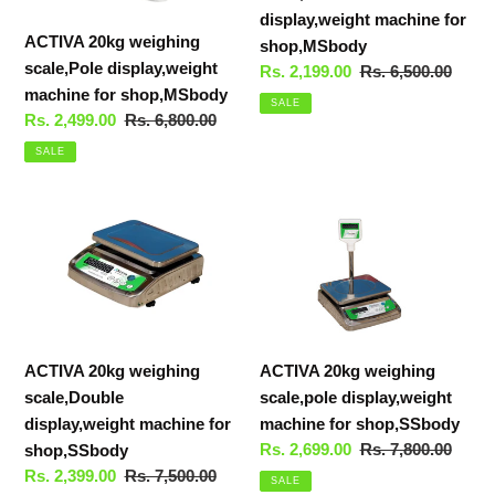
display,weight machine for
ACTIVA 20kg weighing
shop,MSbody
scale,Pole display,weight
Sale
Rs. 2,199.00
Regular
Rs. 6,500.00
machine for shop,MSbody
price
price
SALE
Sale
Rs. 2,499.00
Regular
Rs. 6,800.00
price
price
SALE
ACTIVA
ACTIVA
20kg
20kg
weighing
weighing
scale,Double
scale,pole
display,weight
display,weight
machine
machine
ACTIVA 20kg weighing
ACTIVA 20kg weighing
for
for
scale,Double
scale,pole display,weight
shop,SSbody
shop,SSbody
display,weight machine for
machine for shop,SSbody
Sale
Rs. 2,699.00
Regular
Rs. 7,800.00
shop,SSbody
price
price
Sale
Rs. 2,399.00
Regular
Rs. 7,500.00
SALE