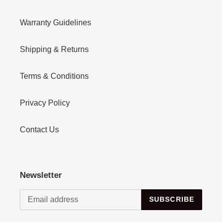
Warranty Guidelines
Shipping & Returns
Terms & Conditions
Privacy Policy
Contact Us
Newsletter
SUBSCRIBE