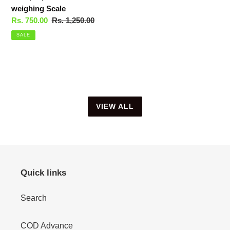
weighing Scale
Sale
Rs. 750.00
Regular
Rs. 1,250.00
price
price
SALE
VIEW ALL
Quick links
Search
COD Advance