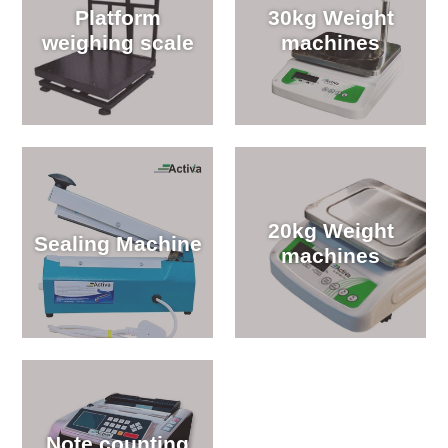
Platform
30kg Weight
weighing scale
machines
20kg Weight
Sealing Machine
machines
Note counting