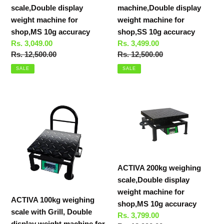
10g
10g
scale,Double display
machine,Double display
accuracy
accuracy
weight machine for
weight machine for
shop,MS 10g accuracy
shop,SS 10g accuracy
Sale
Rs. 3,049.00
Sale
Rs. 3,499.00
price
Regular
Rs. 12,500.00
price
Regular
Rs. 12,500.00
price
price
SALE
SALE
ACTIVA
ACTIVA
100kg
200kg
weighing
weighing
scale
scale,Double
with
display
Grill,
weight
ACTIVA 200kg weighing
Double
machine
scale,Double display
display
for
weight machine for
weight
shop,MS
ACTIVA 100kg weighing
shop,MS 10g accuracy
machine
10g
scale with Grill, Double
Sale
Rs. 3,799.00
for
accuracy
display weight machine for