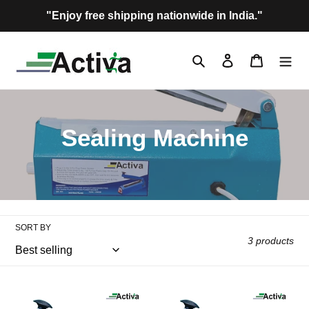
Skip
"Enjoy free shipping nationwide in India."
to
content
Search
Log in
Cart
C
Sealing Machine
o
l
l
SORT BY
3 products
e
c
Activa
Activa
Super
Super