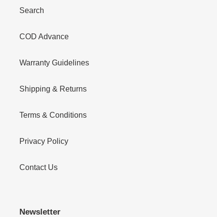
Search
COD Advance
Warranty Guidelines
Shipping & Returns
Terms & Conditions
Privacy Policy
Contact Us
Newsletter