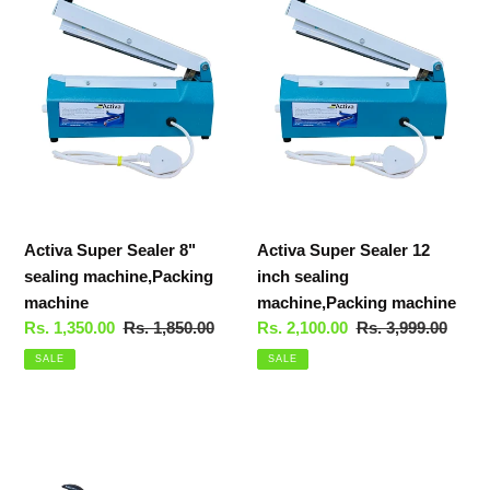
t
Sealer
Sealer
i
8"
12
sealing
inch
o
machine,Packing
sealing
machine
machine,Packing
n
machine
:
Activa Super Sealer 8"
Activa Super Sealer 12
sealing machine,Packing
inch sealing
machine
machine,Packing machine
Sale
Rs. 1,350.00
Regular
Rs. 1,850.00
Sale
Rs. 2,100.00
Regular
Rs. 3,999.00
price
price
price
price
SALE
SALE
Activa
Super
Sealer