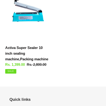
10
inch
sealing
machine,Packing
machine
Activa Super Sealer 10
inch sealing
machine,Packing machine
Sale
Rs. 1,399.00
Regular
Rs. 2,800.00
price
price
SALE
Quick links