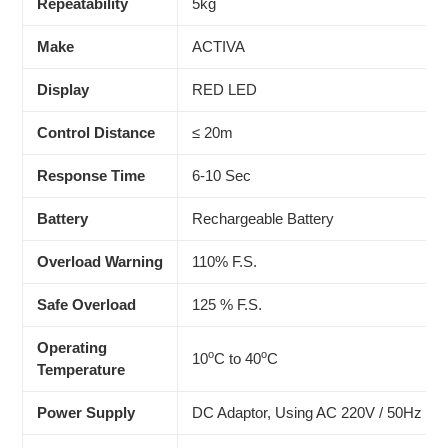
Repeatability
5kg
Make
ACTIVA
Display
RED LED
Control Distance
≤ 20m
Response Time
6-10 Sec
Battery
Rechargeable Battery
Overload Warning
110% F.S.
Safe Overload
125 % F.S.
Operating
o
o
10
C to 40
C
Temperature
Power Supply
DC Adaptor, Using AC 220V / 50Hz