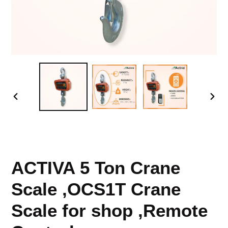
PREVIOUS
NEX
SLIDE
SLID
ACTIVA 5 Ton Crane
Scale ,OCS1T Crane
Scale for shop ,Remote