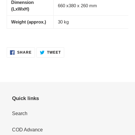
Dimension
660 x380 x 260 mm
(LxWxH)
Weight (approx.)
30 kg
SHARE
TWEET
SHARE
TWEET
ON
ON
FACEBOOK
TWITTER
Quick links
Search
COD Advance