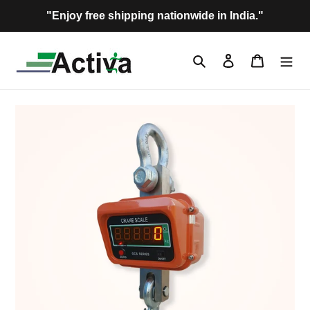
Skip
"Enjoy free shipping nationwide in India."
to
content
Search
Log in
Cart