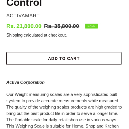
Control
VENDOR
ACTIVAMART
Sale
Rs. 21,800.00
Regular
Rs. 35,800.00
SALE
price
price
Shipping
calculated at checkout.
ADD TO CART
Adding
product
Activa Corporation
to
your
Our Weight measuring scales are a very sophisticated built
cart
system to provide accurate measurements while measured.
The quality of the weighing scales products are high graded to
bring out the best product life in order to serve a longer time.
The Portable scale for daily retail shop use in various ways.
This Weighing Scale is suitable for Home, Shop and Kitchen