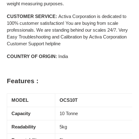
weight measuring purposes.
CUSTOMER SERVICE:
Activa Corporation is dedicated to
100% customer satisfaction! You are buying from scale
professionals. We are standing behind our scales 24/7. Very
Easy Troubleshooting and Calibration by Activa Corporation
Customer Support helpline
COUNTRY OF ORIGIN:
India
Features :
MODEL
OCS10T
Capacity
10 Tonne
Readability
5kg