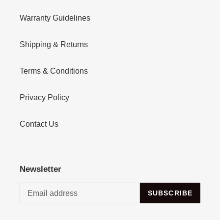
Warranty Guidelines
Shipping & Returns
Terms & Conditions
Privacy Policy
Contact Us
Newsletter
SUBSCRIBE