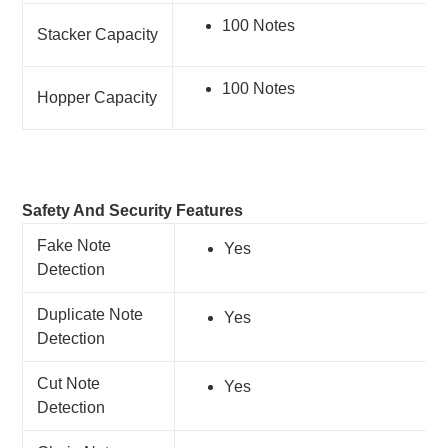
100 Notes
Stacker Capacity
100 Notes
Hopper Capacity
Safety And Security Features
Fake Note
Yes
Detection
Duplicate Note
Yes
Detection
Cut Note
Yes
Detection