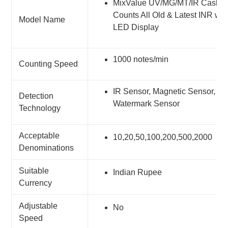
MixValue UV/MG/MT/IR Cash Co
Counts All Old & Latest INR wit
Model Name
LED Display
1000 notes/min
Counting Speed
IR Sensor, Magnetic Sensor, UV
Detection
Watermark Sensor
Technology
Acceptable
10,20,50,100,200,500,2000
Denominations
Suitable
Indian Rupee
Currency
Adjustable
No
Speed