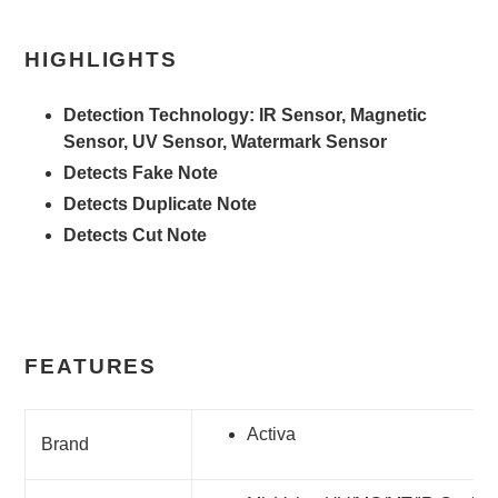
HIGHLIGHTS
Detection Technology: IR Sensor, Magnetic
Sensor, UV Sensor, Watermark Sensor
Detects Fake Note
Detects Duplicate Note
Detects Cut Note
FEATURES
Activa
Brand