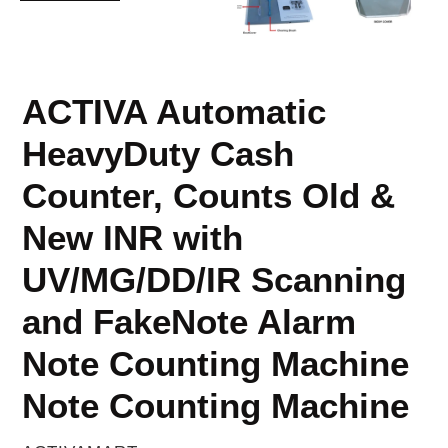
ACTIVA Automatic
HeavyDuty Cash
Counter, Counts Old &
New INR with
UV/MG/DD/IR Scanning
and FakeNote Alarm
Note Counting Machine
Note Counting Machine