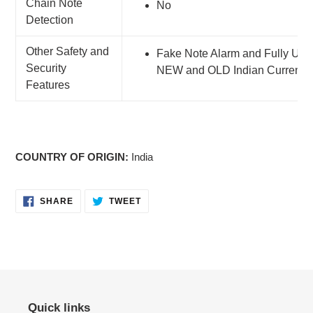
Chain Note
No
Detection
Other Safety and
Fake Note Alarm and Fully Upda
Security
NEW and OLD Indian Currency
Features
COUNTRY OF ORIGIN:
India
SHARE
TWEET
SHARE
TWEET
ON
ON
FACEBOOK
TWITTER
Quick links