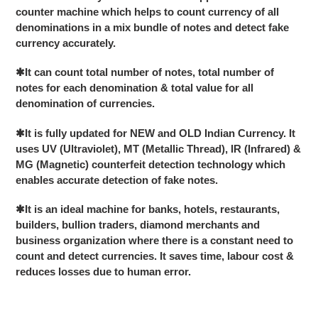
to
counter machine which helps to count currency of all
your
denominations in a mix bundle of notes and detect fake
cart
currency accurately.
✱
It can count total number of notes, total number of
notes for each denomination & total value for all
denomination of currencies.
✱
It is fully updated for NEW and OLD Indian Currency. It
uses UV (Ultraviolet), MT (Metallic Thread), IR (Infrared) &
MG (Magnetic) counterfeit detection technology which
enables accurate detection of fake notes.
✱
It is an ideal machine for banks, hotels, restaurants,
builders, bullion traders, diamond merchants and
business organization where there is a constant need to
count and detect currencies. It saves time, labour cost &
reduces losses due to human error.