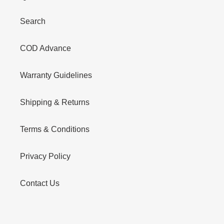
Search
COD Advance
Warranty Guidelines
Shipping & Returns
Terms & Conditions
Privacy Policy
Contact Us