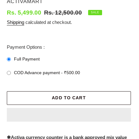
VENDOR
ACTIVAMART
Sale
Rs. 5,499.00
Regular
Rs. 12,500.00
SALE
price
price
Shipping
calculated at checkout.
Payment Options :
Full Payment
COD Advance payment - ₹500.00
ADD TO CART
Adding
product
✱
Activa currency counter is a bank approved mix value